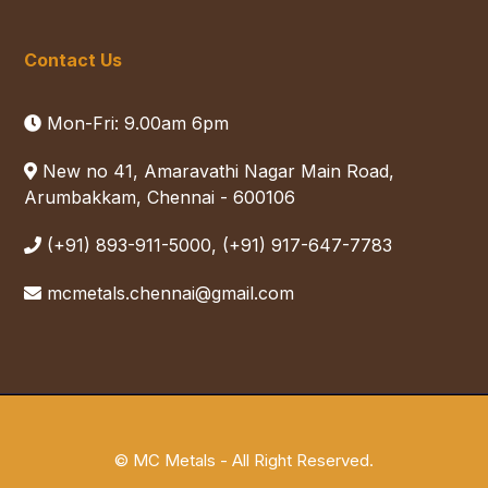
Contact Us
Mon-Fri: 9.00am 6pm
New no 41, Amaravathi Nagar Main Road,
Arumbakkam, Chennai - 600106
(+91) 893-911-5000, (+91) 917-647-7783
mcmetals.chennai@gmail.com
© MC Metals - All Right Reserved.