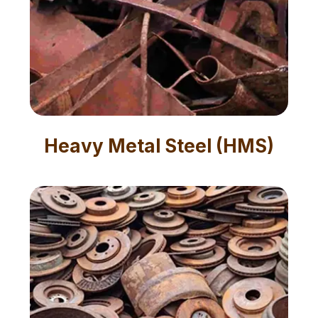
Heavy Metal Steel (HMS)