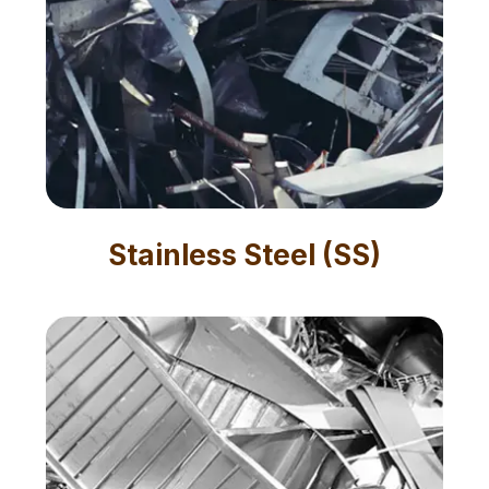
Stainless Steel (SS)