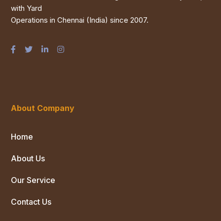
with Yard
Operations in Chennai (India) since 2007.
About Company
Home
About Us
Our Service
Contact Us