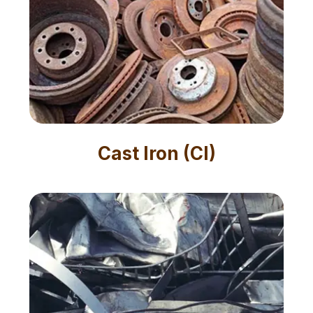
Cast Iron (CI)