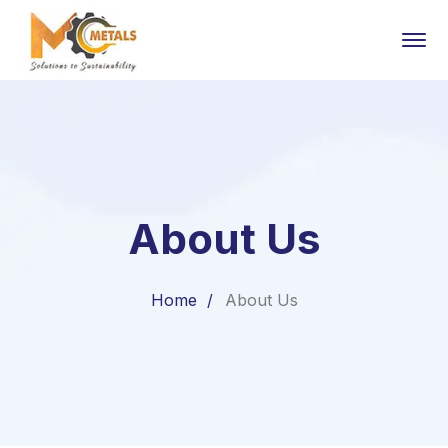
About Us
Home
About Us