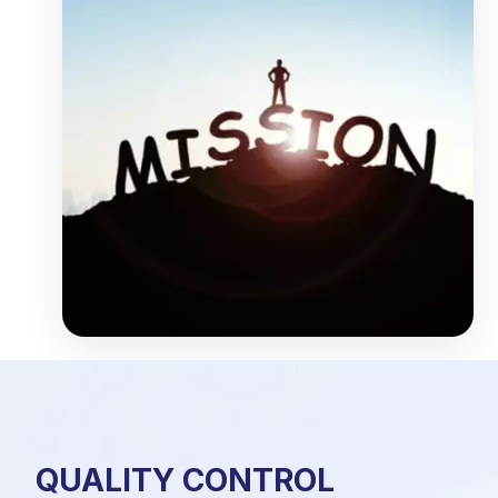
QUALITY CONTROL