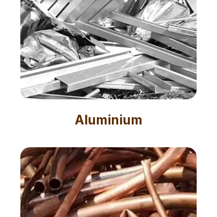
Aluminium