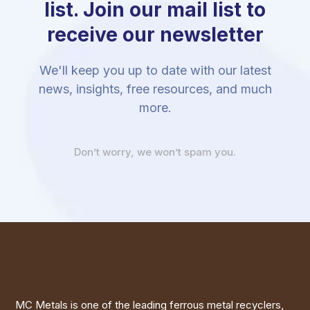
list. Join our mail list to
receive our newsletter
We'll keep you up to date with our latest
news, insights, free resources, and much
more.
Don’t worry, we won’t spam you.
MC Metals is one of the leading ferrous metal recyclers,