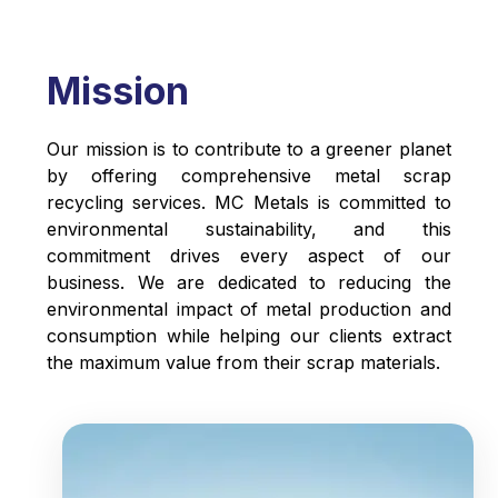
Mission
Our mission is to contribute to a greener planet
by offering comprehensive metal scrap
recycling services. MC Metals is committed to
environmental sustainability, and this
commitment drives every aspect of our
business. We are dedicated to reducing the
environmental impact of metal production and
consumption while helping our clients extract
the maximum value from their scrap materials.