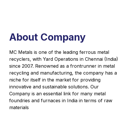
About Company
MC Metals is one of the leading ferrous metal
recyclers, with Yard Operations in Chennai (India)
since 2007. Renowned as a frontrunner in metal
recycling and manufacturing, the company has a
niche for itself in the market for providing
innovative and sustainable solutions. Our
Company is an essential link for many metal
foundries and furnaces in India in terms of raw
materials