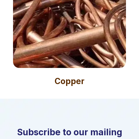
Copper
Subscribe to our mailing