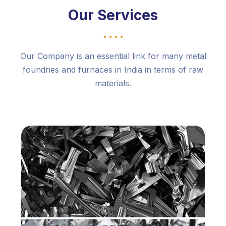
Our Services
Our Company is an essential link for many metal
foundries and furnaces in India in terms of raw
materials.