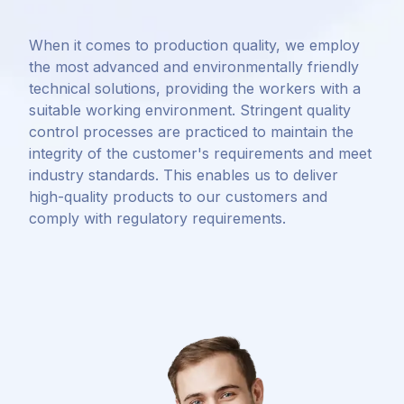
When it comes to production quality, we employ
the most advanced and environmentally friendly
technical solutions, providing the workers with a
suitable working environment. Stringent quality
control processes are practiced to maintain the
integrity of the customer's requirements and meet
industry standards. This enables us to deliver
high-quality products to our customers and
comply with regulatory requirements.