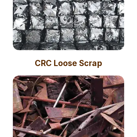
CRC Loose Scrap