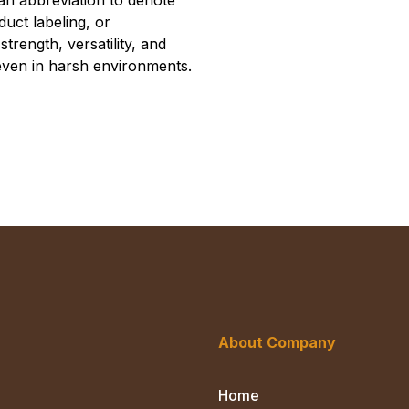
an abbreviation to denote
oduct labeling, or
strength, versatility, and
 even in harsh environments.
About Company
Home