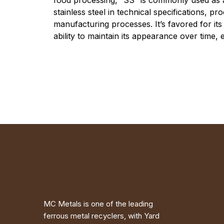
food processing, “SS” is commonly used as 
stainless steel in technical specifications, pr
manufacturing processes. It’s favored for its 
ability to maintain its appearance over time,
MC Metals is one of the leading
ferrous metal recyclers, with Yard