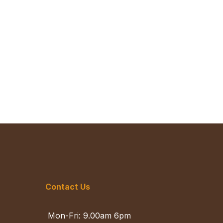
Contact Us
Mon-Fri: 9.00am 6pm