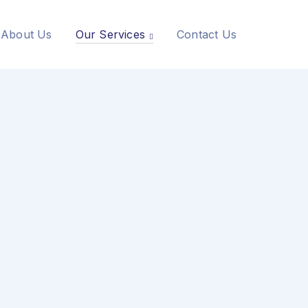
About Us
Our Services
Contact Us