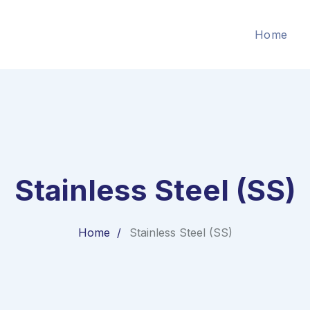
Home
Stainless Steel (SS)
Home
Stainless Steel (SS)