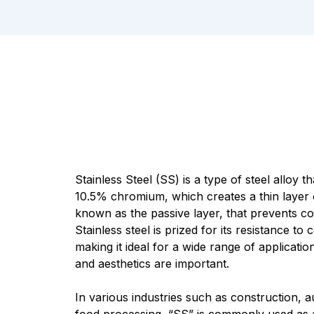
Stainless Steel (SS) is a type of steel alloy 
10.5% chromium, which creates a thin layer 
known as the passive layer, that prevents co
Stainless steel is prized for its resistance to 
making it ideal for a wide range of applicatio
and aesthetics are important.
In various industries such as construction, 