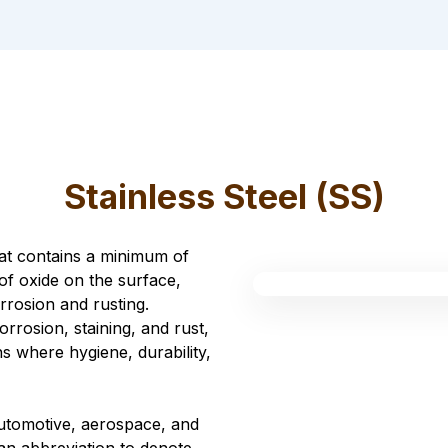
Stainless Steel (SS)
that contains a minimum of
of oxide on the surface,
rrosion and rusting.
corrosion, staining, and rust,
ns where hygiene, durability,
automotive, aerospace, and