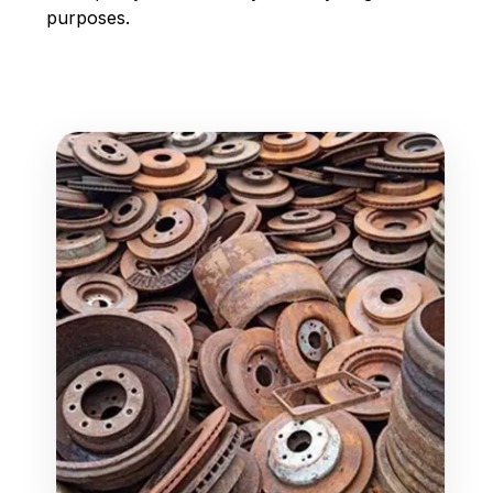
purposes.