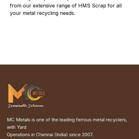
from our extensive range of HMS Scrap for all
your metal recycling needs.
MC Metals is one of the leading ferrous metal recyclers,
with Yard
Operations in Chennai (India) since 2007.