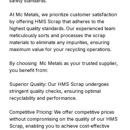
safety standards.
At Mc Metals, we prioritize customer satisfaction
by offering HMS Scrap that adheres to the
highest quality standards. Our experienced team
meticulously sorts and processes the scrap
materials to eliminate any impurities, ensuring
maximum value for your recycling operations.
By choosing Mc Metals as your trusted supplier,
you benefit from:
Superior Quality: Our HMS Scrap undergoes
stringent quality checks, ensuring optimal
recyclability and performance.
Competitive Pricing: We offer competitive prices
without compromising on the quality of our HMS
Scrap, enabling you to achieve cost-effective