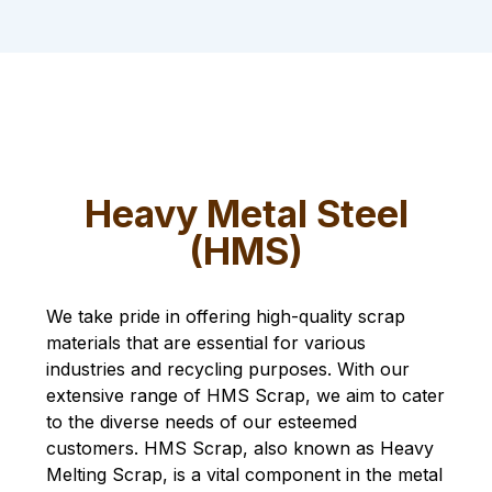
Heavy Metal Steel
(HMS)
We take pride in offering high-quality scrap
materials that are essential for various
industries and recycling purposes. With our
extensive range of HMS Scrap, we aim to cater
to the diverse needs of our esteemed
customers. HMS Scrap, also known as Heavy
Melting Scrap, is a vital component in the metal