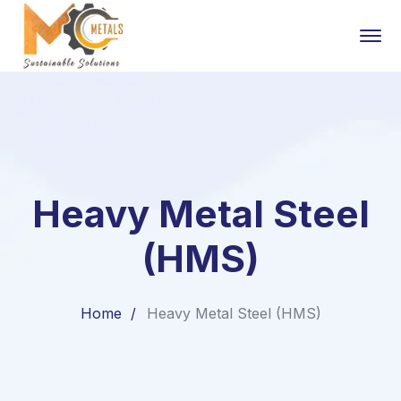
Heavy Metal Steel
(HMS)
Home
Heavy Metal Steel (HMS)