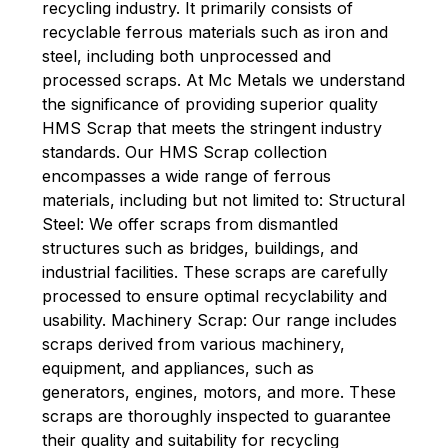
recycling industry. It primarily consists of
recyclable ferrous materials such as iron and
steel, including both unprocessed and
processed scraps. At Mc Metals we understand
the significance of providing superior quality
HMS Scrap that meets the stringent industry
standards. Our HMS Scrap collection
encompasses a wide range of ferrous
materials, including but not limited to: Structural
Steel: We offer scraps from dismantled
structures such as bridges, buildings, and
industrial facilities. These scraps are carefully
processed to ensure optimal recyclability and
usability. Machinery Scrap: Our range includes
scraps derived from various machinery,
equipment, and appliances, such as
generators, engines, motors, and
more. These
scraps are thoroughly inspected to guarantee
their quality and suitability for recycling