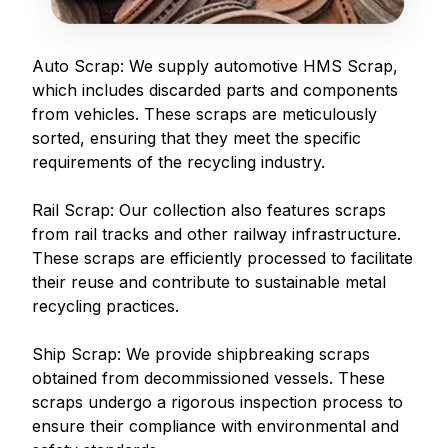
Auto Scrap: We supply automotive HMS Scrap,
which includes discarded parts and components
from vehicles. These scraps are meticulously
sorted, ensuring that they meet the specific
requirements of the recycling industry.
Rail Scrap: Our collection also features scraps
from rail tracks and other railway infrastructure.
These scraps are efficiently processed to facilitate
their reuse and contribute to sustainable metal
recycling practices.
Ship Scrap: We provide shipbreaking scraps
obtained from decommissioned vessels. These
scraps undergo a rigorous inspection process to
ensure their compliance with environmental and