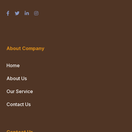
About Company
Home
About Us
Our Service
Contact Us
Contact Us