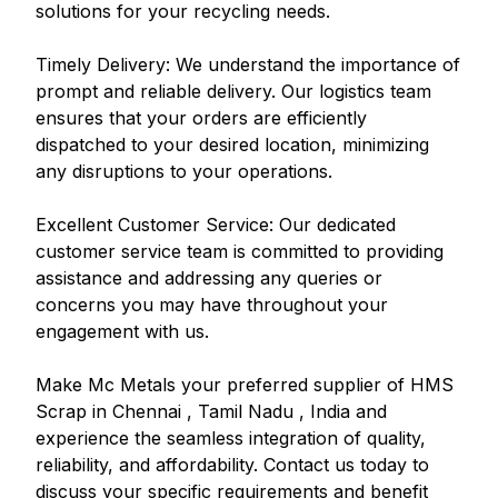
solutions for your recycling needs.
Timely Delivery: We understand the importance of
prompt and reliable delivery. Our logistics team
ensures that your orders are efficiently
dispatched to your desired location, minimizing
any disruptions to your operations.
Excellent Customer Service: Our dedicated
customer service team is committed to providing
assistance and addressing any queries or
concerns you may have throughout your
engagement with us.
Make Mc Metals your preferred supplier of HMS
Scrap in Chennai , Tamil Nadu , India and
experience the seamless integration of quality,
reliability, and affordability. Contact us today to
discuss your specific requirements and benefit